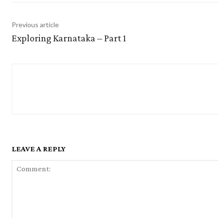
Previous article
Exploring Karnataka – Part 1
LEAVE A REPLY