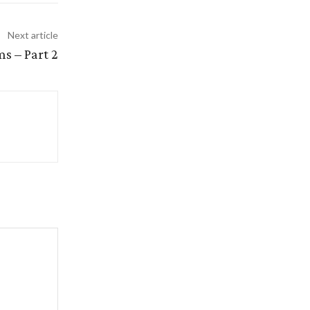
Next article
s – Part 2