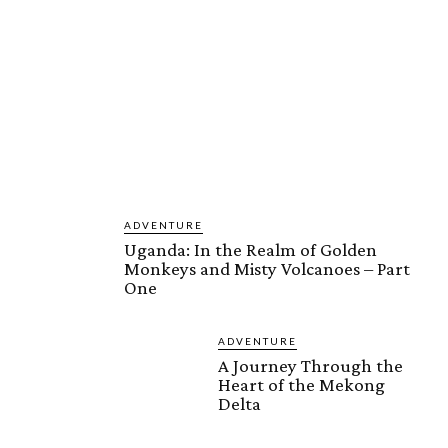
ADVENTURE
Uganda: In the Realm of Golden
Monkeys and Misty Volcanoes – Part
One
ADVENTURE
A Journey Through the
Heart of the Mekong
Delta