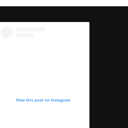
View this post on Instagram