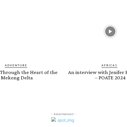
ADVENTURE
AFRICA1
 Through the Heart of the
An interview with Jenifer
Mekong Delta
– POATE 2024
- Advertisement -