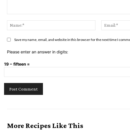
Comment:
Name:*
Save my name, email, and website in this browser for the next time I comm
Please enter an answer in digits:
19 − fifteen =
More Recipes Like This