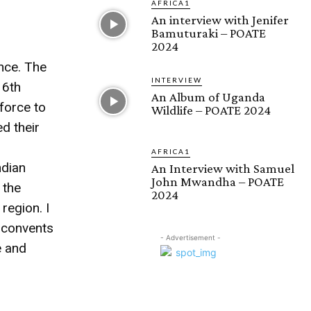
AFRICA1
An interview with Jenifer
Bamuturaki – POATE
2024
ence. The
INTERVIEW
16th
An Album of Uganda
 force to
Wildlife – POATE 2024
d their
AFRICA1
ndian
An Interview with Samuel
John Mwandha – POATE
 the
2024
 region. I
 convents
- Advertisement -
e and