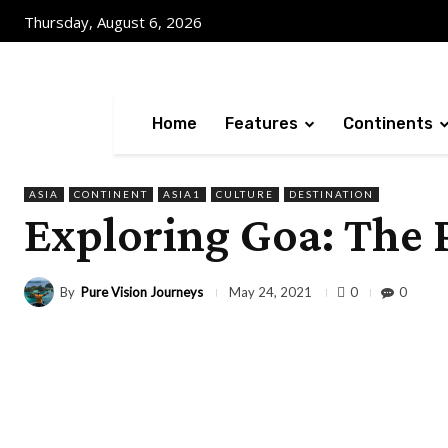
Thursday, August 6, 2026
Home
Features
Continents
ASIA
CONTINENT
ASIA1
CULTURE
DESTINATION
Exploring Goa: The 
By
Pure Vision Journeys
0
0
May 24, 2021