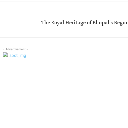
The Royal Heritage of Bhopal’s Begum
- Advertisement -