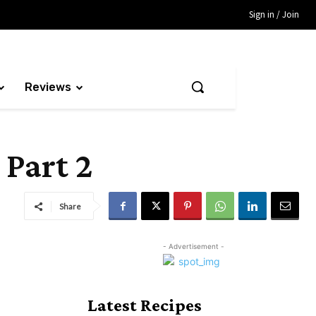
Sign in / Join
Reviews
 Part 2
Share
- Advertisement -
Latest Recipes