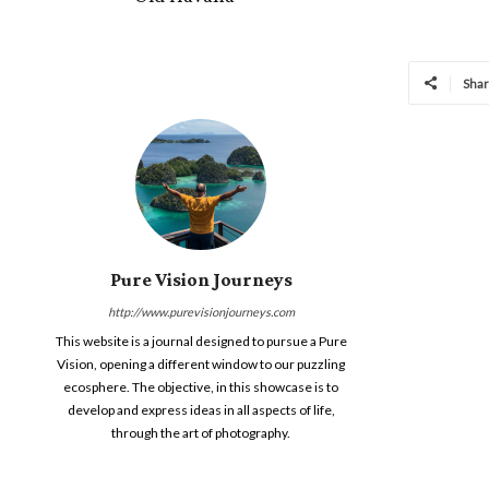
Sha
Pure Vision Journeys
http://www.purevisionjourneys.com
This website is a journal designed to pursue a Pure
Vision, opening a different window to our puzzling
ecosphere. The objective, in this showcase is to
develop and express ideas in all aspects of life,
through the art of photography.