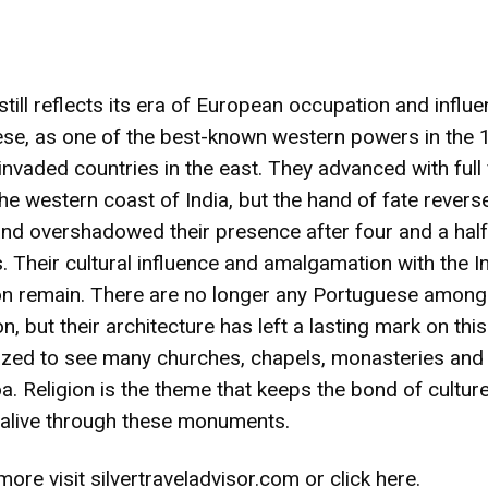
till reflects its era of European occupation and influ
se, as one of the best-known western powers in the 
invaded countries in the east. They advanced with full
he western coast of India, but the hand of fate reverse
and overshadowed their presence after four and a half
. Their cultural influence and amalgamation with the I
tion remain. There are no longer any Portuguese among
n, but their architecture has left a lasting mark on this
ed to see many churches, chapels, monasteries and
oa. Religion is the theme that keeps the bond of cultur
n alive through these monuments.
more visit
silvertraveladvisor.com
or
click here
.