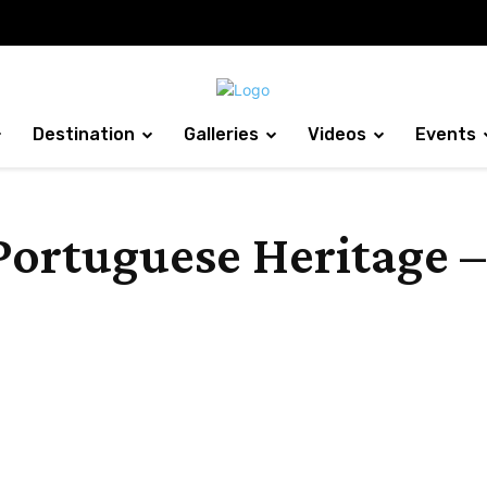
Destination
Galleries
Videos
Events
Portuguese Heritage –