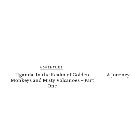
ADVENTURE
Uganda: In the Realm of Golden
A Journey
Monkeys and Misty Volcanoes – Part
One