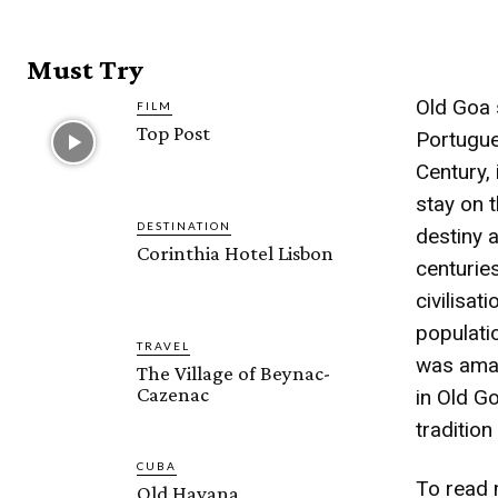
Must Try
Old Goa s
FILM
Top Post
Portugue
Century, 
stay on t
DESTINATION
destiny 
Corinthia Hotel Lisbon
centuries
civilisa
populatio
TRAVEL
was amaz
The Village of Beynac-
Cazenac
in Old G
traditio
CUBA
To read 
Old Havana