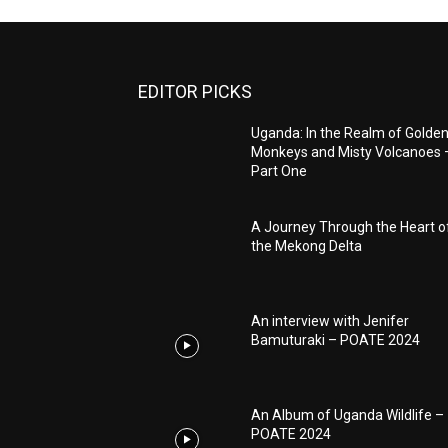
EDITOR PICKS
Uganda: In the Realm of Golde
Monkeys and Misty Volcanoes 
Part One
A Journey Through the Heart o
the Mekong Delta
An interview with Jenifer
Bamuturaki – POATE 2024
An Album of Uganda Wildlife –
POATE 2024