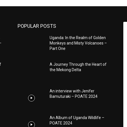
POPULAR POSTS
n
Uganda: In the Realm of Golden
–
Monkeys and Misty Volcanoes –
Part One
f
A Journey Through the Heart of
the Mekong Delta
An interview with Jenifer
Bamuturaki – POATE 2024
An Album of Uganda Wildlife –
POATE 2024