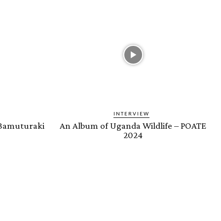
INTERVIEW
 Bamuturaki
An Album of Uganda Wildlife – POATE
2024