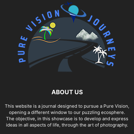
HEALTH & FITNESS
HISTORICAL
HOLLAND
HOTEL
HOTEL REVIEW
HOTELS
INDIA
INNSBRUCK
INSBRUCK
INTERVIEW
IRAN
ISLANDS
ITALY
JUNGFRAU
KAMPALA
KOLKATA
LIFESTYLE
LUXURY
MALTA
MARRAKECH
MEDICAL TOURISM
MEKONG DELTA
MOBILE PHONES
MOROCCO
MOSI-OA-TUNYA NATIONAL PARK
MUSIC
NICARAGUA
PHILIPPINES
PHOTOGRAPHY
PHOTOJOURNALISM
PORTUGAL
RACING
RAJA AMPAT
RAS ALKHAIMAH
REVIEW
REVIEWS
SALZBURG
SALZBURG OLD CITY
SPA
SPORT
SRI LANKA
STREET PHOTOGRAPHY
TECHNOLOGY
TOKA LEYA
TRAVEL
TUNISIA
ABOUT US
This website is a journal designed to pursue a Pure Vision,
opening a different window to our puzzling ecosphere.
The objective, in this showcase is to develop and express
ideas in all aspects of life, through the art of photography.