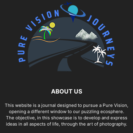
ABOUT US
This website is a journal designed to pursue a Pure Vision,
opening a different window to our puzzling ecosphere.
The objective, in this showcase is to develop and express
ideas in all aspects of life, through the art of photography.