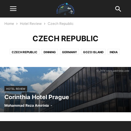
Home
Hotel Review
Czech Republic
CZECH REPUBLIC
CZECH REPUBLIC
DINNING
GERMANY
GOZO ISLAND
INDIA
MALAYSIA
MALTA
MOROCCO
PHILIPPINES
PORTUGAL
SRI LANKA
UK
WELLNESS
ZAMBIA
HOTEL REVIEW
Corinthia Hotel Prague
Mohammad Reza Amirinia
-