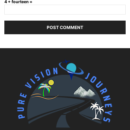
4 + fourteen =