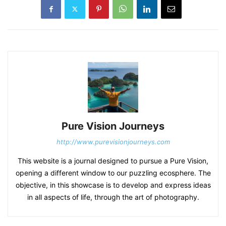
Pure Vision Journeys
http://www.purevisionjourneys.com
This website is a journal designed to pursue a Pure Vision,
opening a different window to our puzzling ecosphere. The
objective, in this showcase is to develop and express ideas
in all aspects of life, through the art of photography.