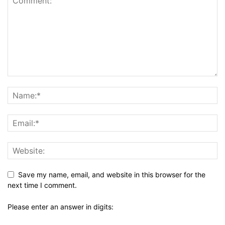
Save my name, email, and website in this browser for the
next time I comment.
Please enter an answer in digits: