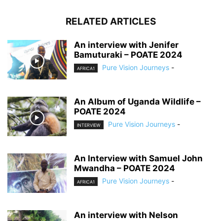
RELATED ARTICLES
An interview with Jenifer
Bamuturaki – POATE 2024
Pure Vision Journeys
-
AFRICA1
An Album of Uganda Wildlife –
POATE 2024
Pure Vision Journeys
-
INTERVIEW
An Interview with Samuel John
Mwandha – POATE 2024
Pure Vision Journeys
-
AFRICA1
An interview with Nelson