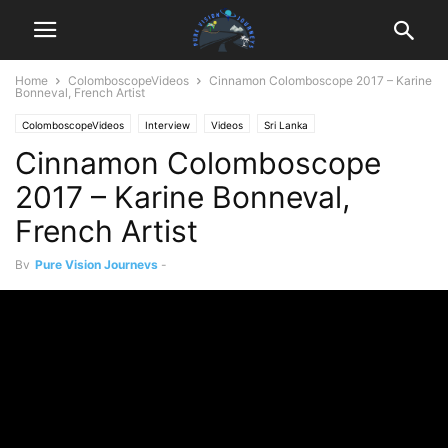
Home
ColomboscopeVideos
Cinnamon Colomboscope 2017 – Karine
Bonneval, French Artist
ColomboscopeVideos
Interview
Videos
Sri Lanka
Cinnamon Colomboscope
2017 – Karine Bonneval,
French Artist
By
Pure Vision Journeys
-