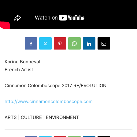
Karine Bonneval
French Artist
Cinnamon Colomboscope 2017 RE/EVOLUTION
http://www.cinnamoncolomboscope.com
ARTS | CULTURE | ENVIRONMENT