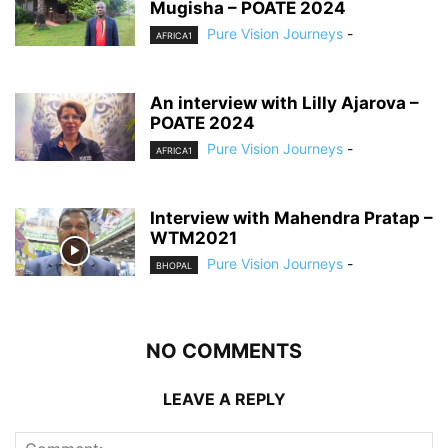
Mugisha – POATE 2024
Pure Vision Journeys
-
AFRICA1
An interview with Lilly Ajarova –
POATE 2024
Pure Vision Journeys
-
AFRICA1
Interview with Mahendra Pratap –
WTM2021
Pure Vision Journeys
-
BHOPAL
NO COMMENTS
LEAVE A REPLY