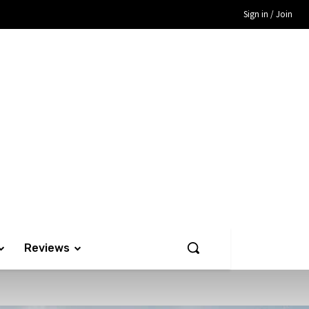
Sign in / Join
Reviews