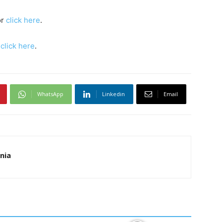
or
click here
.
s
click here
.
WhatsApp
Linkedin
Email
nia