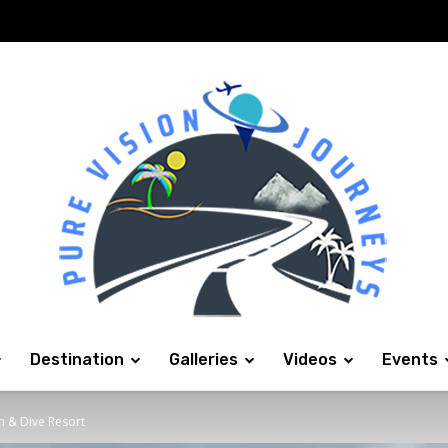
Destination
Galleries
Videos
Events
h & Dive Resort