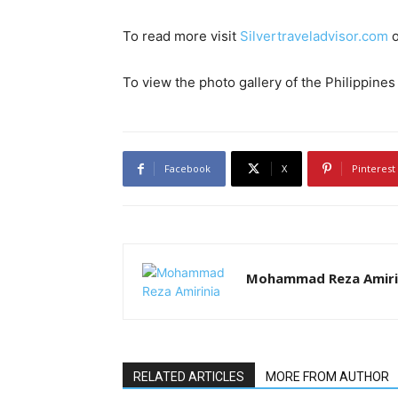
To read more visit
Silvertraveladvisor.com
To view the photo gallery of the Philippine
Facebook
X
Pinterest
Mohammad Reza Amiri
RELATED ARTICLES
MORE FROM AUTHOR