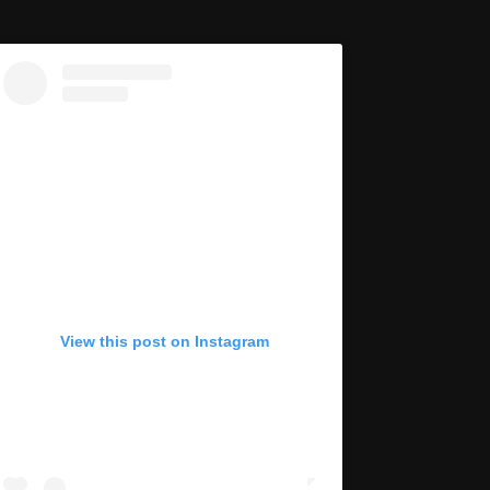
View this post on Instagram