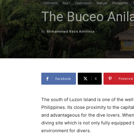
Continent
Asia1
Destination
Feature
Philippines
The Buceo Anil
By
Mohammad Reza Amirinia
-
Facebook
X
Pinterest
The south of Luzon Island is one of the wel
Philippines. Its close proximity to the capi
and advantageous for the dive lovers. When i
diving site which is not only fully equipped
environment for divers.