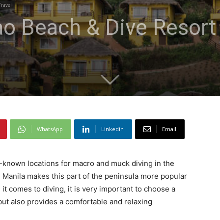
Travel
ao Beach & Dive Resort
WhatsApp
Linkedin
Email
l-known locations for macro and muck diving in the
tal Manila makes this part of the peninsula more popular
t comes to diving, it is very important to choose a
 but also provides a comfortable and relaxing