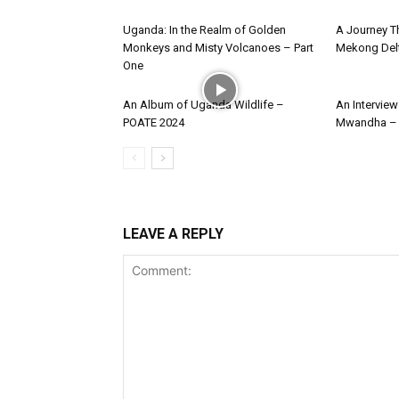
Uganda: In the Realm of Golden
A Journey Th
Monkeys and Misty Volcanoes – Part
Mekong Del
One
An Album of Uganda Wildlife –
An Intervie
POATE 2024
Mwandha – 
LEAVE A REPLY