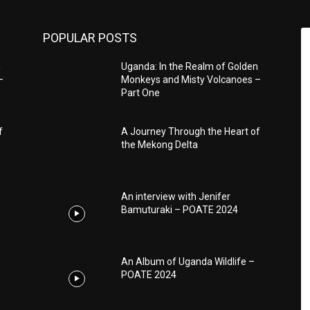
POPULAR POSTS
n
Uganda: In the Realm of Golden
–
Monkeys and Misty Volcanoes –
Part One
f
A Journey Through the Heart of
the Mekong Delta
An interview with Jenifer
Bamuturaki – POATE 2024
An Album of Uganda Wildlife –
POATE 2024