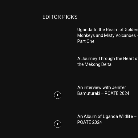
EDITOR PICKS
Uganda: In the Realm of Golde
Monkeys and Misty Volcanoes 
Part One
A Journey Through the Heart o
the Mekong Delta
An interview with Jenifer
Bamuturaki – POATE 2024
An Album of Uganda Wildlife –
POATE 2024