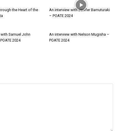
rough the Heart of the
An interview with Jenifer Bamuturaki
ta
– POATE 2024
w with Samuel John
An interview with Nelson Mugisha –
POATE 2024
POATE 2024