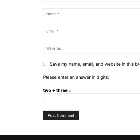
Save my name, email, and website in this br
Please enter an answer in digits:
two + three =