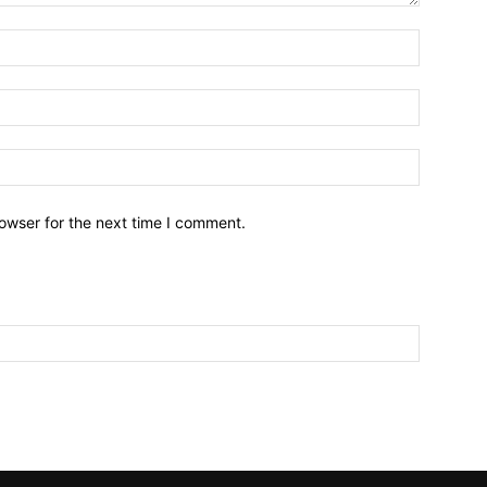
owser for the next time I comment.