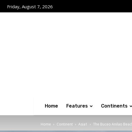
Friday, August 7, 2026
Home
Features
Continents
Home
Continent
Asia1
The Buceo Anilao Beac